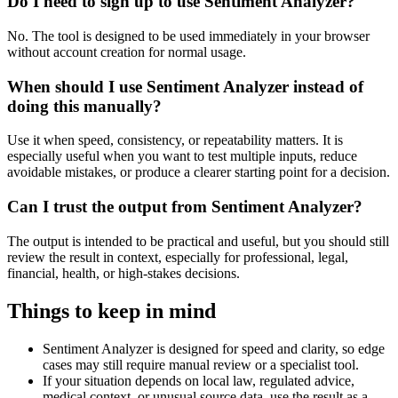
Do I need to sign up to use Sentiment Analyzer?
No. The tool is designed to be used immediately in your browser
without account creation for normal usage.
When should I use Sentiment Analyzer instead of
doing this manually?
Use it when speed, consistency, or repeatability matters. It is
especially useful when you want to test multiple inputs, reduce
avoidable mistakes, or produce a clearer starting point for a decision.
Can I trust the output from Sentiment Analyzer?
The output is intended to be practical and useful, but you should still
review the result in context, especially for professional, legal,
financial, health, or high-stakes decisions.
Things to keep in mind
Sentiment Analyzer is designed for speed and clarity, so edge
cases may still require manual review or a specialist tool.
If your situation depends on local law, regulated advice,
medical context, or unusual source data, use the result as a