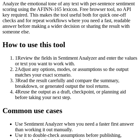
Analyze the emotional tone of any text with per-sentence sentiment
scoring using the AFINN-165 lexicon. Free browser tool, no API
key required. This makes the tool useful both for quick one-off
checks and for repeat workflows where you need a fast, readable
answer before making a wider decision or sharing the result with
someone else.
How to use this tool
1
Review the fields in Sentiment Analyzer and enter the values
or text you want to work with.
2
Adjust any options, modes, or assumptions so the output
matches your exact scenario.
3
Read the result carefully and compare the summary,
breakdown, or generated output the tool returns.
4
Reuse the output as a draft, checkpoint, or planning aid
before taking your next step.
Common use cases
Use Sentiment Analyzer when you need a faster first answer
than working it out manually.
Use it to double-check assumptions before publishing,