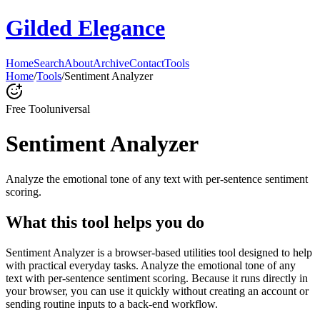
Gilded Elegance
Home
Search
About
Archive
Contact
Tools
Home
/
Tools
/
Sentiment Analyzer
Free Tool
universal
Sentiment Analyzer
Analyze the emotional tone of any text with per-sentence sentiment
scoring.
What this tool helps you do
Sentiment Analyzer is a browser-based utilities tool designed to help
with practical everyday tasks. Analyze the emotional tone of any
text with per-sentence sentiment scoring. Because it runs directly in
your browser, you can use it quickly without creating an account or
sending routine inputs to a back-end workflow.