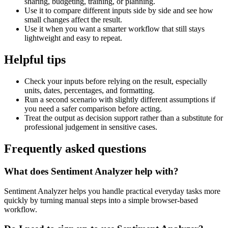
sharing, budgeting, training, or planning.
Use it to compare different inputs side by side and see how
small changes affect the result.
Use it when you want a smarter workflow that still stays
lightweight and easy to repeat.
Helpful tips
Check your inputs before relying on the result, especially
units, dates, percentages, and formatting.
Run a second scenario with slightly different assumptions if
you need a safer comparison before acting.
Treat the output as decision support rather than a substitute for
professional judgement in sensitive cases.
Frequently asked questions
What does Sentiment Analyzer help with?
Sentiment Analyzer helps you handle practical everyday tasks more
quickly by turning manual steps into a simple browser-based
workflow.