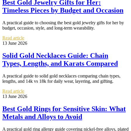
Best Gold Jewelry Gifts for Her:
Timeless Pieces by Budget and Occasion
A practical guide to choosing the best gold jewelry gifts for her by
budget, occasion, style, and long-term wearability.
Read article
13 June 2026
Solid Gold Necklaces Guide: Chain
Types, Lengths, and Karats Compared
A practical guide to solid gold necklaces comparing chain types,
lengths, and 14k vs 18k for daily wear, layering, and gifting.
Read article
13 June 2026
Best Gold Rings for Sensitive Skin: What
Metals and Alloys to Avoid
A practical gold ring allergy guide covering nickel-free alloys, plated