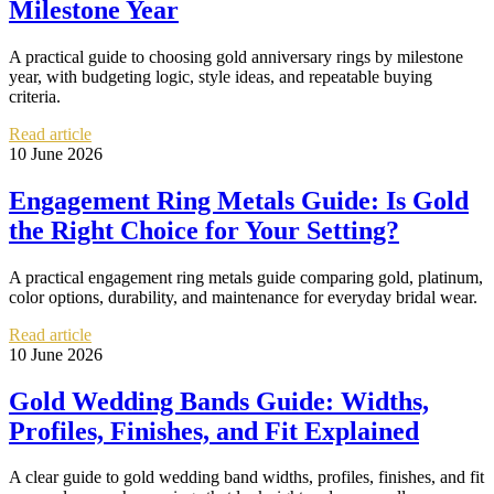
Milestone Year
A practical guide to choosing gold anniversary rings by milestone
year, with budgeting logic, style ideas, and repeatable buying
criteria.
Read article
10 June 2026
Engagement Ring Metals Guide: Is Gold
the Right Choice for Your Setting?
A practical engagement ring metals guide comparing gold, platinum,
color options, durability, and maintenance for everyday bridal wear.
Read article
10 June 2026
Gold Wedding Bands Guide: Widths,
Profiles, Finishes, and Fit Explained
A clear guide to gold wedding band widths, profiles, finishes, and fit