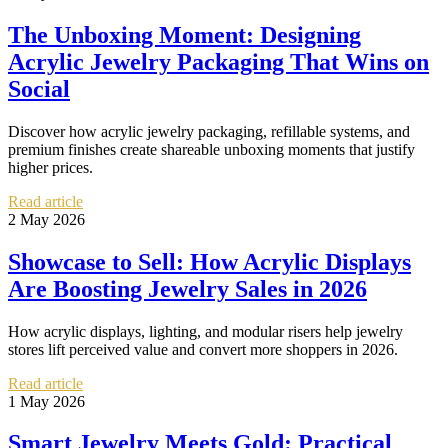
The Unboxing Moment: Designing
Acrylic Jewelry Packaging That Wins on
Social
Discover how acrylic jewelry packaging, refillable systems, and
premium finishes create shareable unboxing moments that justify
higher prices.
Read article
2 May 2026
Showcase to Sell: How Acrylic Displays
Are Boosting Jewelry Sales in 2026
How acrylic displays, lighting, and modular risers help jewelry
stores lift perceived value and convert more shoppers in 2026.
Read article
1 May 2026
Smart Jewelry Meets Gold: Practical