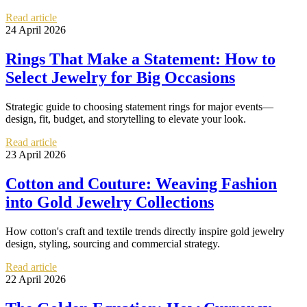
Read article
24 April 2026
Rings That Make a Statement: How to
Select Jewelry for Big Occasions
Strategic guide to choosing statement rings for major events—
design, fit, budget, and storytelling to elevate your look.
Read article
23 April 2026
Cotton and Couture: Weaving Fashion
into Gold Jewelry Collections
How cotton's craft and textile trends directly inspire gold jewelry
design, styling, sourcing and commercial strategy.
Read article
22 April 2026