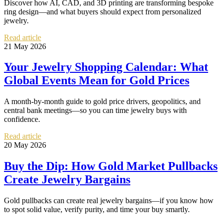
Discover how AI, CAD, and 3D printing are transforming bespoke
ring design—and what buyers should expect from personalized
jewelry.
Read article
21 May 2026
Your Jewelry Shopping Calendar: What
Global Events Mean for Gold Prices
A month-by-month guide to gold price drivers, geopolitics, and
central bank meetings—so you can time jewelry buys with
confidence.
Read article
20 May 2026
Buy the Dip: How Gold Market Pullbacks
Create Jewelry Bargains
Gold pullbacks can create real jewelry bargains—if you know how
to spot solid value, verify purity, and time your buy smartly.