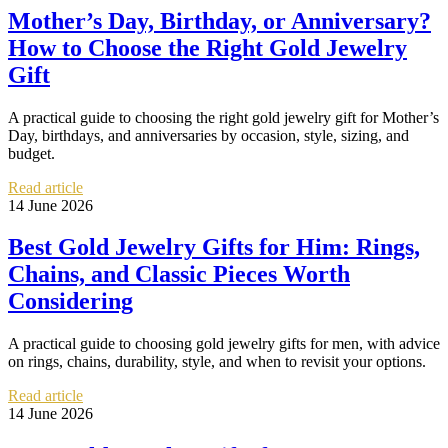
Mother’s Day, Birthday, or Anniversary?
How to Choose the Right Gold Jewelry
Gift
A practical guide to choosing the right gold jewelry gift for Mother’s
Day, birthdays, and anniversaries by occasion, style, sizing, and
budget.
Read article
14 June 2026
Best Gold Jewelry Gifts for Him: Rings,
Chains, and Classic Pieces Worth
Considering
A practical guide to choosing gold jewelry gifts for men, with advice
on rings, chains, durability, style, and when to revisit your options.
Read article
14 June 2026