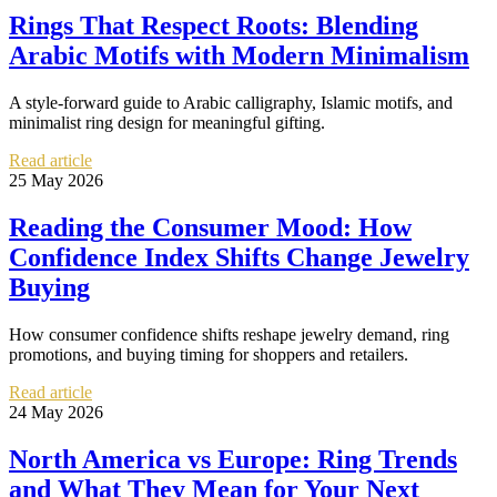
Rings That Respect Roots: Blending
Arabic Motifs with Modern Minimalism
A style-forward guide to Arabic calligraphy, Islamic motifs, and
minimalist ring design for meaningful gifting.
Read article
25 May 2026
Reading the Consumer Mood: How
Confidence Index Shifts Change Jewelry
Buying
How consumer confidence shifts reshape jewelry demand, ring
promotions, and buying timing for shoppers and retailers.
Read article
24 May 2026
North America vs Europe: Ring Trends
and What They Mean for Your Next