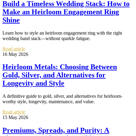
Build a Timeless Wedding Stack: How to
Make an Heirloom Engagement Ring
Shine
Learn how to style an heirloom engagement ring with the right
wedding band stack—without sparkle fatigue.
Read article
16 May 2026
Heirloom Metals: Choosing Between
Gold, Silver, and Alternatives for
Longevity and Style
A definitive guide to gold, silver, and alternatives for heirloom-
worthy style, longevity, maintenance, and value.
Read article
15 May 2026
Premiums, Spreads, and Purity: A