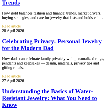
Trends
How gold balances fashion and finance: trends, market drivers,
buying strategies, and care for jewelry that lasts and holds value.
Read article
28 April 2026
Celebrating Privacy: Personal Jewelry
for the Modern Dad
How dads can celebrate family privately with personalized rings,
pendants and keepsakes — design, materials, privacy tips and
gifting rituals.
Read article
27 April 2026
Understanding the Basics of Water-
Resistant Jewelry: What You Need to
Know