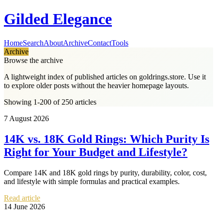
Gilded Elegance
Home
Search
About
Archive
Contact
Tools
Archive
Browse the archive
A lightweight index of published articles on
goldrings.store
. Use it
to explore older posts without the heavier homepage layouts.
Showing 1-200 of 250 articles
7 August 2026
14K vs. 18K Gold Rings: Which Purity Is
Right for Your Budget and Lifestyle?
Compare 14K and 18K gold rings by purity, durability, color, cost,
and lifestyle with simple formulas and practical examples.
Read article
14 June 2026