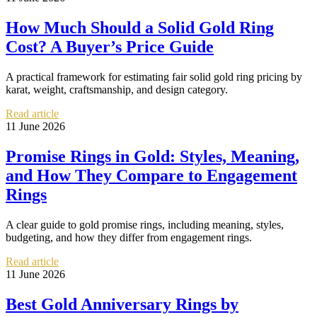
How Much Should a Solid Gold Ring
Cost? A Buyer’s Price Guide
A practical framework for estimating fair solid gold ring pricing by
karat, weight, craftsmanship, and design category.
Read article
11 June 2026
Promise Rings in Gold: Styles, Meaning,
and How They Compare to Engagement
Rings
A clear guide to gold promise rings, including meaning, styles,
budgeting, and how they differ from engagement rings.
Read article
11 June 2026
Best Gold Anniversary Rings by