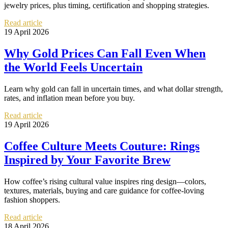
jewelry prices, plus timing, certification and shopping strategies.
Read article
19 April 2026
Why Gold Prices Can Fall Even When
the World Feels Uncertain
Learn why gold can fall in uncertain times, and what dollar strength,
rates, and inflation mean before you buy.
Read article
19 April 2026
Coffee Culture Meets Couture: Rings
Inspired by Your Favorite Brew
How coffee’s rising cultural value inspires ring design—colors,
textures, materials, buying and care guidance for coffee-loving
fashion shoppers.
Read article
18 April 2026