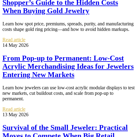
Shopper’s Guide to the Hidden Costs
When Buying Gold Jewelry
Learn how spot price, premiums, spreads, purity, and manufacturing
costs shape gold ring pricing—and how to avoid hidden markups.
Read article
14 May 2026
From Pop-up to Permanent: Low-Cost
Acrylic Merchandising Ideas for Jewelers
Entering New Markets
Learn how jewelers can use low-cost acrylic modular displays to test
new markets, cut buildout costs, and scale from pop-up to
permanent.
Read article
13 May 2026
Survival of the Small Jeweler: Practical
Moves to Compete When Big Retail