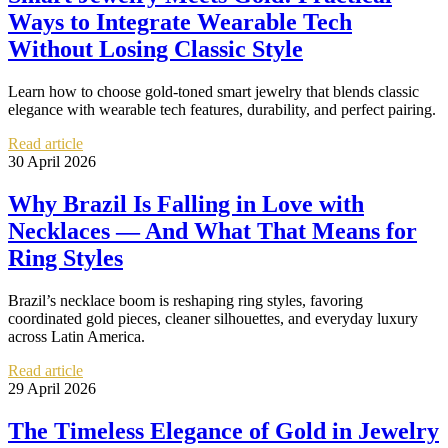
Ways to Integrate Wearable Tech
Without Losing Classic Style
Learn how to choose gold-toned smart jewelry that blends classic
elegance with wearable tech features, durability, and perfect pairing.
Read article
30 April 2026
Why Brazil Is Falling in Love with
Necklaces — And What That Means for
Ring Styles
Brazil’s necklace boom is reshaping ring styles, favoring
coordinated gold pieces, cleaner silhouettes, and everyday luxury
across Latin America.
Read article
29 April 2026
The Timeless Elegance of Gold in Jewelry