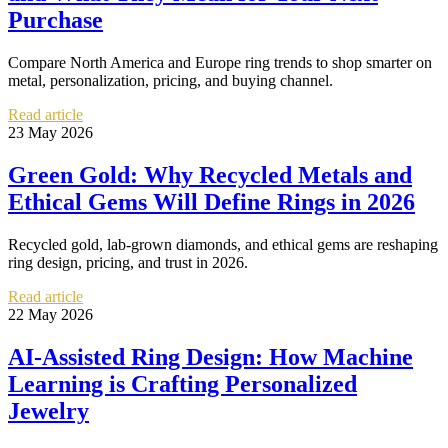
Purchase
Compare North America and Europe ring trends to shop smarter on
metal, personalization, pricing, and buying channel.
Read article
23 May 2026
Green Gold: Why Recycled Metals and
Ethical Gems Will Define Rings in 2026
Recycled gold, lab-grown diamonds, and ethical gems are reshaping
ring design, pricing, and trust in 2026.
Read article
22 May 2026
AI-Assisted Ring Design: How Machine
Learning is Crafting Personalized
Jewelry