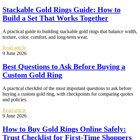
Stackable Gold Rings Guide: How to
Build a Set That Works Together
A practical guide to building stackable gold rings that balance width,
texture, color, comfort, and long-term wear.
Read article
9 June 2026
Best Questions to Ask Before Buying a
Custom Gold Ring
A practical checklist of the most important questions to ask before
buying a custom gold ring, with checkpoints for comparing quotes
and policies.
Read article
9 June 2026
How to Buy Gold Rings Online Safely:
Trust Checklist for First-Time Shoppers