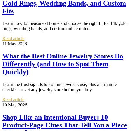
Gold Rings, Wedding Bands, and Custom
Fits
Learn how to measure at home and choose the right fit for 14k gold
rings, wedding bands, and custom online orders.
Read article
11 May 2026
What the Best Online Jewelry Stores Do
Differently (and How to Spot Them
Quickly)
Learn the trust signals top online jewelers use, plus a 5-minute
checklist to vet any jewelry store before you buy.
Read article
10 May 2026
Shop Like an Intentional Buyer: 10
Product-Page Clues That Tell You a Piece