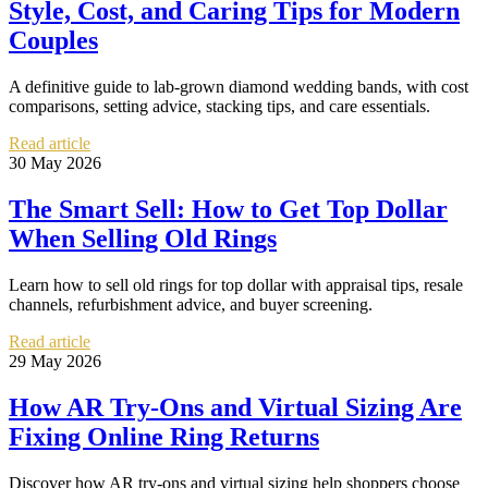
Style, Cost, and Caring Tips for Modern
Couples
A definitive guide to lab-grown diamond wedding bands, with cost
comparisons, setting advice, stacking tips, and care essentials.
Read article
30 May 2026
The Smart Sell: How to Get Top Dollar
When Selling Old Rings
Learn how to sell old rings for top dollar with appraisal tips, resale
channels, refurbishment advice, and buyer screening.
Read article
29 May 2026
How AR Try-Ons and Virtual Sizing Are
Fixing Online Ring Returns
Discover how AR try-ons and virtual sizing help shoppers choose