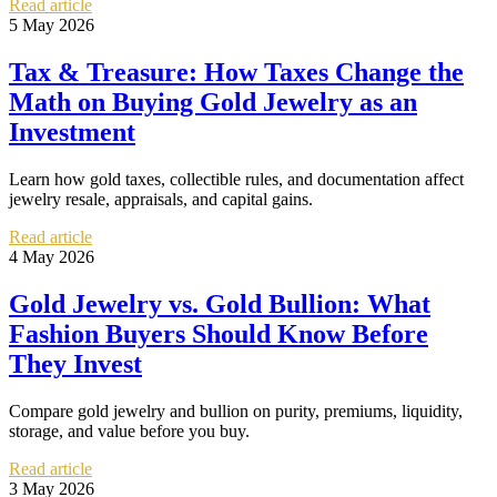
Read article
5 May 2026
Tax & Treasure: How Taxes Change the
Math on Buying Gold Jewelry as an
Investment
Learn how gold taxes, collectible rules, and documentation affect
jewelry resale, appraisals, and capital gains.
Read article
4 May 2026
Gold Jewelry vs. Gold Bullion: What
Fashion Buyers Should Know Before
They Invest
Compare gold jewelry and bullion on purity, premiums, liquidity,
storage, and value before you buy.
Read article
3 May 2026