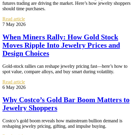
futures trading are driving the market. Here’s how jewelry shoppers
should time purchases.
Read article
7 May 2026
When Miners Rally: How Gold Stock
Moves Ripple Into Jewelry Prices and
Design Choices
Gold-stock rallies can reshape jewelry pricing fast—here’s how to
spot value, compare alloys, and buy smart during volatility.
Read article
6 May 2026
Why Costco’s Gold Bar Boom Matters to
Jewelry Shoppers
Costco’s gold boom reveals how mainstream bullion demand is
reshaping jewelry pricing, gifting, and impulse buying.