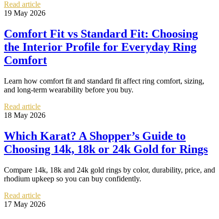
Read article
19 May 2026
Comfort Fit vs Standard Fit: Choosing
the Interior Profile for Everyday Ring
Comfort
Learn how comfort fit and standard fit affect ring comfort, sizing,
and long-term wearability before you buy.
Read article
18 May 2026
Which Karat? A Shopper’s Guide to
Choosing 14k, 18k or 24k Gold for Rings
Compare 14k, 18k and 24k gold rings by color, durability, price, and
rhodium upkeep so you can buy confidently.
Read article
17 May 2026