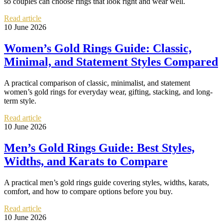
so couples can choose rings that look right and wear well.
Read article
10 June 2026
Women’s Gold Rings Guide: Classic,
Minimal, and Statement Styles Compared
A practical comparison of classic, minimalist, and statement
women’s gold rings for everyday wear, gifting, stacking, and long-
term style.
Read article
10 June 2026
Men’s Gold Rings Guide: Best Styles,
Widths, and Karats to Compare
A practical men’s gold rings guide covering styles, widths, karats,
comfort, and how to compare options before you buy.
Read article
10 June 2026