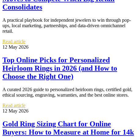
Consolidates
A practical playbook for independent jewelers to win through pop-
ups, local marketing, partnerships, and data-driven omnichannel
retail.
Read article
12 May 2026
Top Online Picks for Personalized
Heirloom Rings in 2026 (and How to
Choose the Right One)
A curated 2026 guide to personalized heirloom rings, certified gold,
ethical sourcing, engraving, warranties, and the best online stores.
Read article
12 May 2026
Gold Ring Sizing Chart for Online
Buyers: How to Measure at Home for 14k