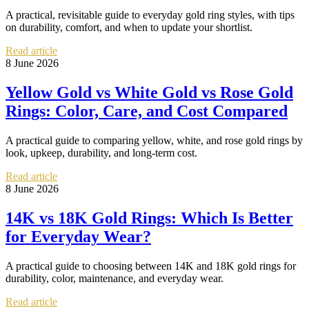
A practical, revisitable guide to everyday gold ring styles, with tips
on durability, comfort, and when to update your shortlist.
Read article
8 June 2026
Yellow Gold vs White Gold vs Rose Gold
Rings: Color, Care, and Cost Compared
A practical guide to comparing yellow, white, and rose gold rings by
look, upkeep, durability, and long-term cost.
Read article
8 June 2026
14K vs 18K Gold Rings: Which Is Better
for Everyday Wear?
A practical guide to choosing between 14K and 18K gold rings for
durability, color, maintenance, and everyday wear.
Read article