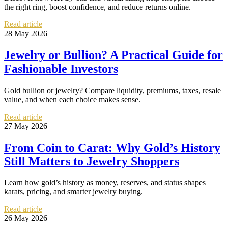
the right ring, boost confidence, and reduce returns online.
Read article
28 May 2026
Jewelry or Bullion? A Practical Guide for
Fashionable Investors
Gold bullion or jewelry? Compare liquidity, premiums, taxes, resale
value, and when each choice makes sense.
Read article
27 May 2026
From Coin to Carat: Why Gold’s History
Still Matters to Jewelry Shoppers
Learn how gold’s history as money, reserves, and status shapes
karats, pricing, and smarter jewelry buying.
Read article
26 May 2026