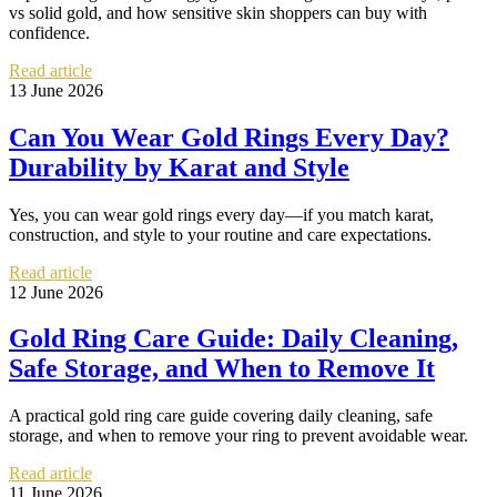
vs solid gold, and how sensitive skin shoppers can buy with
confidence.
Read article
13 June 2026
Can You Wear Gold Rings Every Day?
Durability by Karat and Style
Yes, you can wear gold rings every day—if you match karat,
construction, and style to your routine and care expectations.
Read article
12 June 2026
Gold Ring Care Guide: Daily Cleaning,
Safe Storage, and When to Remove It
A practical gold ring care guide covering daily cleaning, safe
storage, and when to remove your ring to prevent avoidable wear.
Read article
11 June 2026