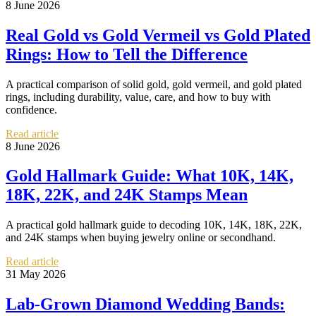
8 June 2026
Real Gold vs Gold Vermeil vs Gold Plated
Rings: How to Tell the Difference
A practical comparison of solid gold, gold vermeil, and gold plated
rings, including durability, value, care, and how to buy with
confidence.
Read article
8 June 2026
Gold Hallmark Guide: What 10K, 14K,
18K, 22K, and 24K Stamps Mean
A practical gold hallmark guide to decoding 10K, 14K, 18K, 22K,
and 24K stamps when buying jewelry online or secondhand.
Read article
31 May 2026
Lab-Grown Diamond Wedding Bands: