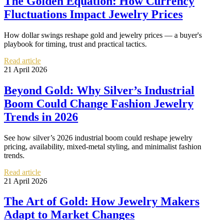
The Golden Equation: How Currency
Fluctuations Impact Jewelry Prices
How dollar swings reshape gold and jewelry prices — a buyer's
playbook for timing, trust and practical tactics.
Read article
21 April 2026
Beyond Gold: Why Silver’s Industrial
Boom Could Change Fashion Jewelry
Trends in 2026
See how silver’s 2026 industrial boom could reshape jewelry
pricing, availability, mixed-metal styling, and minimalist fashion
trends.
Read article
21 April 2026
The Art of Gold: How Jewelry Makers
Adapt to Market Changes