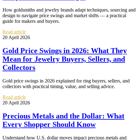
How goldsmiths and jewelry brands adapt techniques, sourcing and
design to navigate price swings and market shifts — a practical
guide for makers and buyers.
Read article
20 April 2026
Gold Price Swings in 2026: What They
Mean for Jewelry Buyers, Sellers, and
Collectors
Gold price swings in 2026 explained for ring buyers, sellers, and
collectors with practical timing, value, and selling advice.
Read article
20 April 2026
Precious Metals and the Dollar: What
Every Shopper Should Know
Understand how U.S. dollar moves impact precious metals and