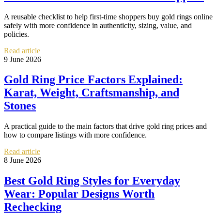
A reusable checklist to help first-time shoppers buy gold rings online
safely with more confidence in authenticity, sizing, value, and
policies.
Read article
9 June 2026
Gold Ring Price Factors Explained:
Karat, Weight, Craftsmanship, and
Stones
A practical guide to the main factors that drive gold ring prices and
how to compare listings with more confidence.
Read article
8 June 2026
Best Gold Ring Styles for Everyday
Wear: Popular Designs Worth
Rechecking