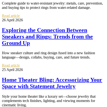
Complete guide to water-resistant jewelry: metals, care, prevention,
and buying tips to protect rings from water-related damage.
Read article
26 April 2026
Exploring the Connection Between
Sneakers and Rings: Trends from the
Ground Up
How sneaker culture and ring design fused into a new fashion
language—design, collabs, buying, care, and future trends.
Read article
25 April 2026
Home Theater Bling: Accessorizing Your
Space with Statement Jewelry
Style your home theater like a luxury set—choose jewelry that
complements tech finishes, lighting, and viewing moments for
cinematic living.