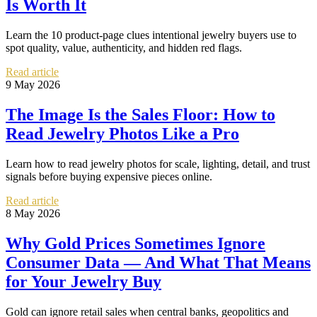
Is Worth It
Learn the 10 product-page clues intentional jewelry buyers use to
spot quality, value, authenticity, and hidden red flags.
Read article
9 May 2026
The Image Is the Sales Floor: How to
Read Jewelry Photos Like a Pro
Learn how to read jewelry photos for scale, lighting, detail, and trust
signals before buying expensive pieces online.
Read article
8 May 2026
Why Gold Prices Sometimes Ignore
Consumer Data — And What That Means
for Your Jewelry Buy
Gold can ignore retail sales when central banks, geopolitics and