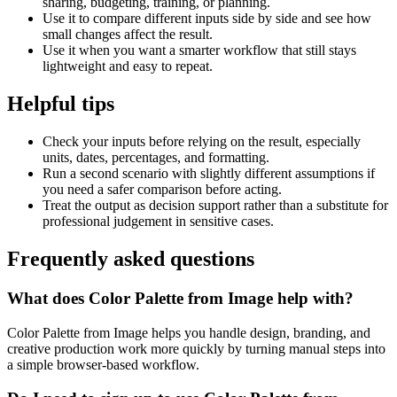
sharing, budgeting, training, or planning.
Use it to compare different inputs side by side and see how
small changes affect the result.
Use it when you want a smarter workflow that still stays
lightweight and easy to repeat.
Helpful tips
Check your inputs before relying on the result, especially
units, dates, percentages, and formatting.
Run a second scenario with slightly different assumptions if
you need a safer comparison before acting.
Treat the output as decision support rather than a substitute for
professional judgement in sensitive cases.
Frequently asked questions
What does Color Palette from Image help with?
Color Palette from Image helps you handle design, branding, and
creative production work more quickly by turning manual steps into
a simple browser-based workflow.