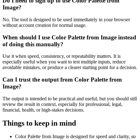
Do I need to sign up to use Color Palette from
Image?
No. The tool is designed to be used immediately in your browser
without account creation for normal usage.
When should I use Color Palette from Image instead
of doing this manually?
Use it when speed, consistency, or repeatability matters. It is
especially useful when you want to test multiple inputs, reduce
avoidable mistakes, or produce a clearer starting point for a decision.
Can I trust the output from Color Palette from
Image?
The output is intended to be practical and useful, but you should still
review the result in context, especially for professional, legal,
financial, health, or high-stakes decisions.
Things to keep in mind
Color Palette from Image is designed for speed and clarity, so