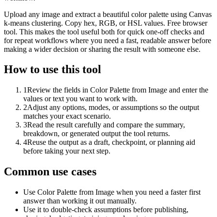
Upload any image and extract a beautiful color palette using Canvas
k-means clustering. Copy hex, RGB, or HSL values. Free browser
tool. This makes the tool useful both for quick one-off checks and
for repeat workflows where you need a fast, readable answer before
making a wider decision or sharing the result with someone else.
How to use this tool
1
Review the fields in Color Palette from Image and enter the
values or text you want to work with.
2
Adjust any options, modes, or assumptions so the output
matches your exact scenario.
3
Read the result carefully and compare the summary,
breakdown, or generated output the tool returns.
4
Reuse the output as a draft, checkpoint, or planning aid
before taking your next step.
Common use cases
Use Color Palette from Image when you need a faster first
answer than working it out manually.
Use it to double-check assumptions before publishing,