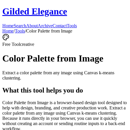
Gilded Elegance
Home
Search
About
Archive
Contact
Tools
Home
/
Tools
/
Color Palette from Image
Free Tool
creative
Color Palette from Image
Extract a color palette from any image using Canvas k-means
clustering.
What this tool helps you do
Color Palette from Image is a browser-based design tool designed to
help with design, branding, and creative production work. Extract a
color palette from any image using Canvas k-means clustering.
Because it runs directly in your browser, you can use it quickly
without creating an account or sending routine inputs to a back-end
workflow.