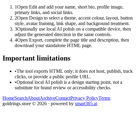
1
Open Edit and add your name, short bio, profile image,
primary links, and social links.
2
Open Design to select a theme, accent colour, layout, button
style, avatar framing, link shape, and background treatment.
3
Optionally use local AI polish on a compatible device, then
adjust the generated direction in the same controls.
4
Open Export, complete the page title and description, then
download your standalone HTML page.
Important limitations
•
The tool exports HTML only; it does not host, publish, track
clicks, or provide a public profile URL.
•
Optional local AI polish is a design starting point, not a
substitute for brand review or accessibility checks.
Home
Search
About
Archive
Contact
Privacy Policy
Terms
goldrings.store
©
2026
· powered by
smart365.ai