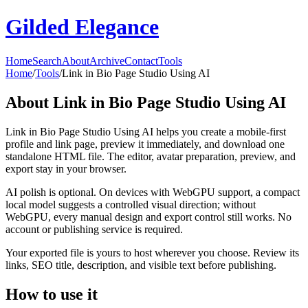
Gilded Elegance
Home
Search
About
Archive
Contact
Tools
Home
/
Tools
/
Link in Bio Page Studio Using AI
About
Link in Bio Page Studio Using AI
Link in Bio Page Studio Using AI helps you create a mobile-first
profile and link page, preview it immediately, and download one
standalone HTML file. The editor, avatar preparation, preview, and
export stay in your browser.
AI polish is optional. On devices with WebGPU support, a compact
local model suggests a controlled visual direction; without
WebGPU, every manual design and export control still works. No
account or publishing service is required.
Your exported file is yours to host wherever you choose. Review its
links, SEO title, description, and visible text before publishing.
How to use it